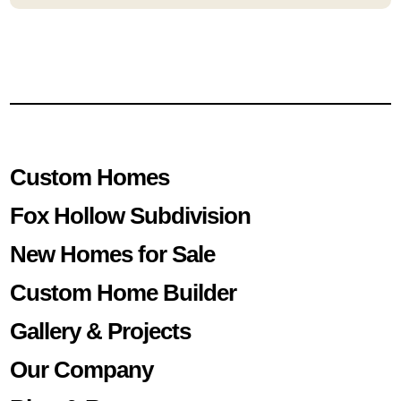
Custom Homes
Fox Hollow Subdivision
New Homes for Sale
Custom Home Builder
Gallery & Projects
Our Company