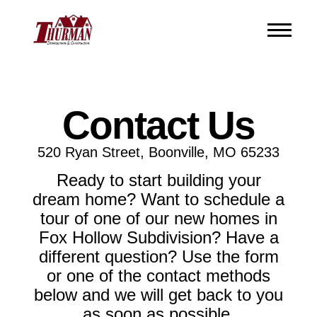
Contact Us
520 Ryan Street, Boonville, MO 65233
Ready to start building your
dream home? Want to schedule a
tour of one of our new homes in
Fox Hollow Subdivision? Have a
different question? Use the form
or one of the contact methods
below and we will get back to you
as soon as possible.