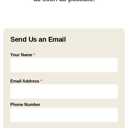
Send Us an Email
Your Name
*
Email Address
*
Phone Number