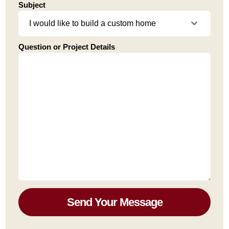
Subject
I would like to build a custom home
Question or Project Details
Send Your Message